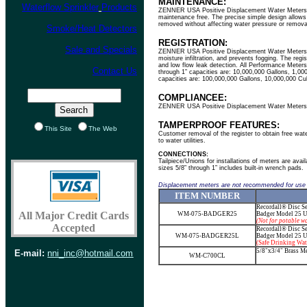
MAINTENANCE:
Waterflow Sprinkler
Products
ZENNER USA Positive Displacement Water Meters are
maintenance free. The precise simple design allows 
removed without affecting water pressure or remova
Smoke/Heat Detectors
REGISTRATION:
Sale and Specials
ZENNER USA Positive Displacement Water Meters util
moisture infiltration, and prevents fogging. The regi
and low flow leak detection. All Performance Meters
Contact Us
through 1” capacities are: 10,000,000 Gallons, 1,00
capacities are: 100,000,000 Gallons, 10,000,000 C
COMPLIANCEE:
ZENNER USA Positive Displacement Water Meters 
TAMPERPROOF FEATURES:
This Site
The Web
Customer removal of the register to obtain free water
to water utilities.
CONNECTIONS:
Tailpiece/Unions for installations of meters are ava
sizes 5/8” through 1” includes built-in wrench pads.
Displacement meters are not recommended for use
ITEM
NUMBER
Recordall® Disc Se
All Major Credit Cards
WM-075-BADGER25
Badger Model 25
U
(Not for potable wa
Accepted
Recordall® Disc Se
WM-075-BADGER25L
Badger Model 25
U
(Safe Drinking Wat
5/8"x3/4" Brass Me
E-mail:
nni_inc@hotmail.com
WM-C700CL