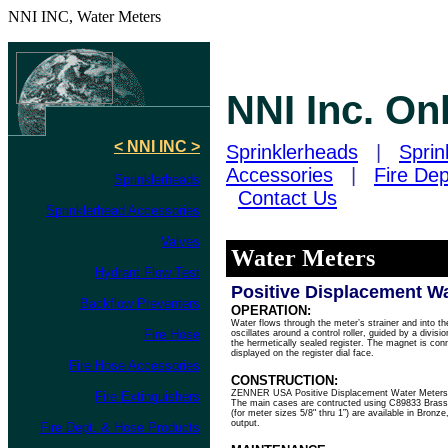
NNI INC, Water Meters
NNI Inc. On
< NNI INC >
Sprinklerheads
|
Sprin
Accessories
|
Fire De
Sprinklerheads
Contact Us
Sprinklerhead Accessories
Valves
Water Meters
Hydrant Flow Test
Positive Displacement W
Backflow Preventers
OPERATION:
Water flows through the meter’s strainer and into t
Fire Hose
oscillates around a control roller, guided by a divis
the hermetically sealed register. The magnet is conne
displayed on the register dial face.
Fire Hose Accessories
CONSTRUCTION:
ZENNER USA Positive Displacement Water Meters co
Fire Extinguishers
The main cases are contructed using C89833 Brass 
(for meter sizes 5/8" thru 1”) are available in Bronze
output.
Fire Dept. & Hose Products