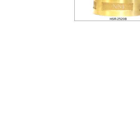
HSR-2520B