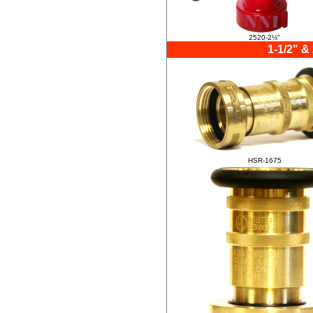
2520-2½"
1-1/2" &
HSR-1675