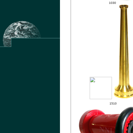
1030
.
1510