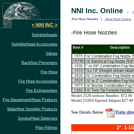
NNI Inc. Online
|
-Fire Hose Nozzles |
-Hose Rack Covers
< NNI INC >
-Fire Hose Nozzles
Sprinklerheads
Sprinklerhead Accessories
Valves
Backflow Preventers
Fire Hose
Fire Hose Accessories
Fire Extinguishers
Model 2520 without Handles: $72.00
Fire Department/Hose Products
Model 2520A Tapered Adapter $27.49
Waterflow Sprinkler
Products
S
Data she
ee Details Below:
Smoke/Heat Detectors
2", 1-1/
Pipe Fittings