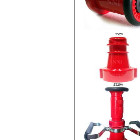
.
2520
2520A