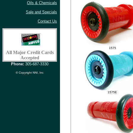
Oils & Chemicals
Sale and Specials
Contact Us
1575
All Major Credit Cards
Accepted
Phone:
305-687-3330
© Copyright NNI, Inc
1575E