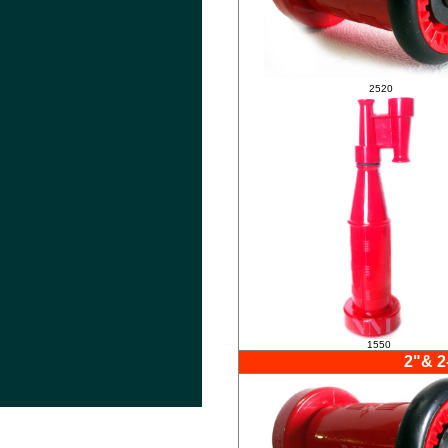
.
2520
1550
2"& 2